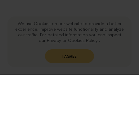
We use Cookies on our website to provide a better
experience, improve website functionality and analyze
our traffic. For detailed information you can inspect
our
Privacy
or
Cookies Policy
.
I AGREE